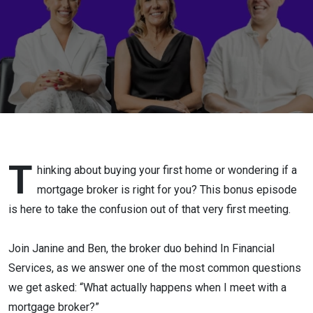
meeting
with a
Mortgage
Broker
for the
first
T
hinking about buying your first home or wondering if a
mortgage broker is right for you? This bonus episode
time?"
is here to take the confusion out of that very first meeting.
Join Janine and Ben, the broker duo behind In Financial
Services, as we answer one of the most common questions
we get asked: “What actually happens when I meet with a
mortgage broker?”