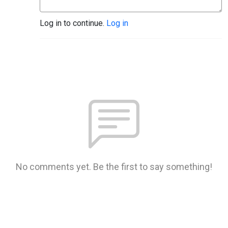
Log in to continue.
Log in
No comments yet. Be the first to say something!