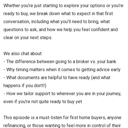
Whether you’re just starting to explore your options or you’re
ready to buy, we break down what to expect in that first
conversation, including what you’ll need to bring, what
questions to ask, and how we help you feel confident and
clear on your next steps.
We also chat about:
- The difference between going to a broker vs. your bank
- Why timing matters when it comes to getting advice early
- What documents are helpful to have ready (and what
happens if you don’t!)
- How we tailor support to wherever you are in your journey,
even if you're not quite ready to buy yet
This episode is a must-listen for first home buyers, anyone
refinancing, or those wanting to feel more in control of their