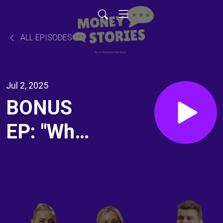
ALL EPISODES
Jul 2, 2025
BONUS
EP: "What
should I
expect
when