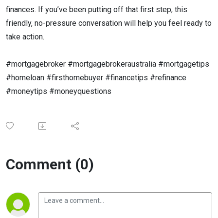
finances. If you’ve been putting off that first step, this
friendly, no-pressure conversation will help you feel ready to
take action.
#mortgagebroker
#mortgagebrokeraustralia
#mortgagetips
#homeloan
#firsthomebuyer
#financetips
#refinance
#moneytips
#moneyquestions
Comment (0)