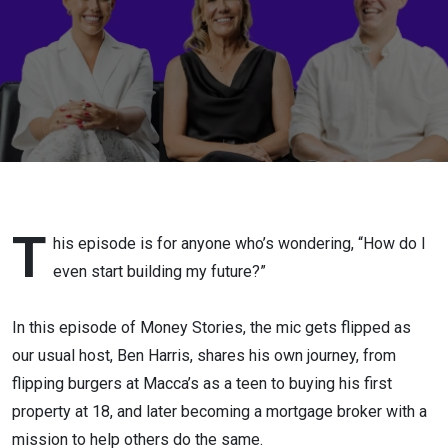
right
people
T
his episode is for anyone who’s wondering, “How do I
even start building my future?”
In this episode of Money Stories, the mic gets flipped as
our usual host, Ben Harris, shares his own journey, from
flipping burgers at Macca’s as a teen to buying his first
property at 18, and later becoming a mortgage broker with a
mission to help others do the same.