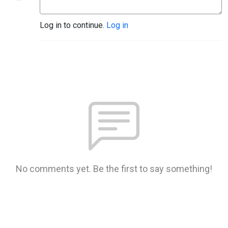
Log in to continue.
Log in
No comments yet. Be the first to say something!