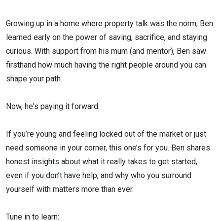
Growing up in a home where property talk was the norm, Ben
learned early on the power of saving, sacrifice, and staying
curious. With support from his mum (and mentor), Ben saw
firsthand how much having the right people around you can
shape your path.
Now, he's paying it forward.
If you’re young and feeling locked out of the market or just
need someone in your corner, this one’s for you. Ben shares
honest insights about what it really takes to get started,
even if you don’t have help, and why who you surround
yourself with matters more than ever.
Tune in to learn: