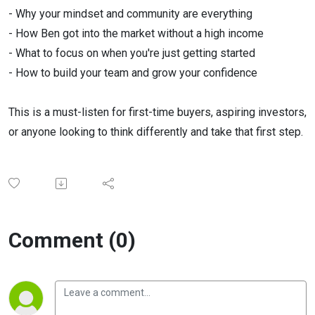
- Why your mindset and community are everything
- How Ben got into the market without a high income
- What to focus on when you're just getting started
- How to build your team and grow your confidence
This is a must-listen for first-time buyers, aspiring investors,
or anyone looking to think differently and take that first step.
Comment (0)