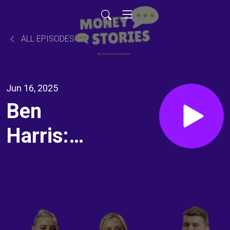
ALL EPISODES
Jun 16, 2025
Ben
Harris:
Surround
yourself
with the