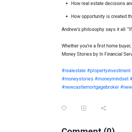
How real estate decisions an
How opportunity is created t
Andrew’s philosophy says it all: “If
Whether you’re a first home buyer,
Money Stories by In Financial Servi
#realestate
#propertyinvestment
#moneystories
#moneymindset
#newcastlemortgagebroker
#newc
Comment (0)