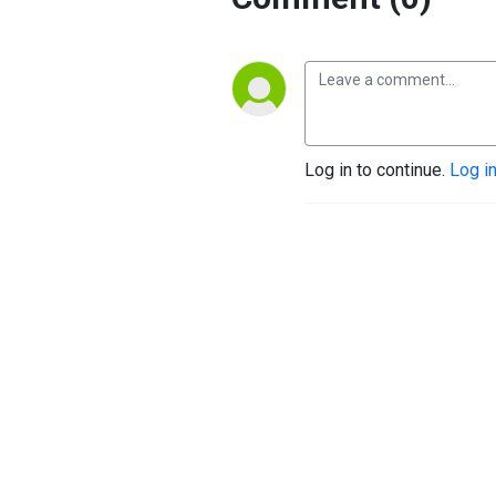
Log in to continue.
Log i