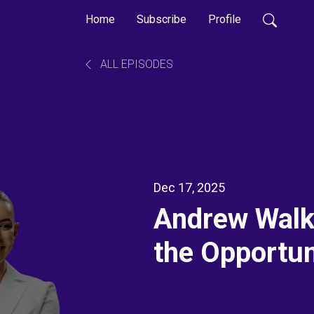
Home
Subscribe
Profile
ALL EPISODES
Dec 17, 2025
Andrew Walke
the Opportun