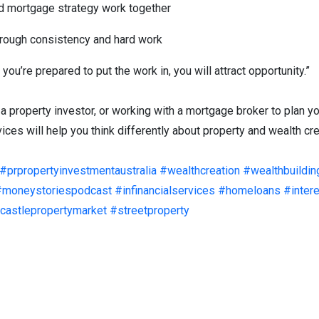
d mortgage strategy work together
hrough consistency and hard work
 you’re prepared to put the work in, you will attract opportunity.”
 a property investor, or working with a mortgage broker to plan y
ces will help you think differently about property and wealth crea
#prpropertyinvestmentaustralia
#wealthcreation
#wealthbuildin
#moneystoriespodcast
#infinancialservices
#homeloans
#inter
astlepropertymarket
#streetproperty