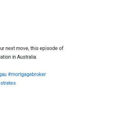
our next move, this episode of
tion in Australia.
gau
#mortgagebroker
estrates