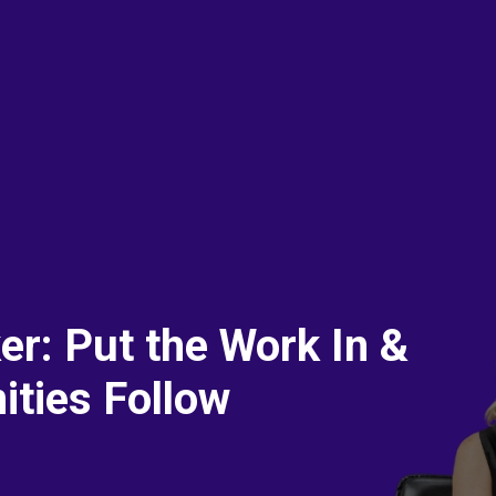
r: Put the Work In &
ities Follow