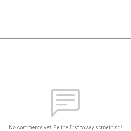
n
No comments yet. Be the first to say something!