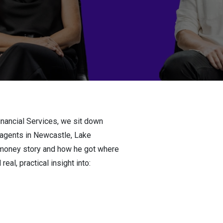
inancial Services, we sit down
 agents in Newcastle, Lake
s money story and how he got where
eal, practical insight into: