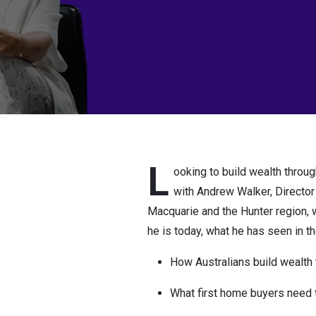
L
ooking to build wealth throug
with Andrew Walker, Director
Macquarie and the Hunter region, 
he is today, what he has seen in the
How Australians build wealth 
What first home buyers need 