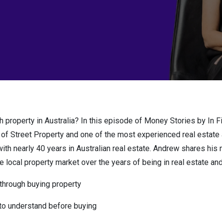
h property in Australia? In this episode of Money Stories by In F
 of Street Property and one of the most experienced real estate
with nearly 40 years in Australian real estate. Andrew shares hi
 local property market over the years of being in real estate and r
through buying property
to understand before buying